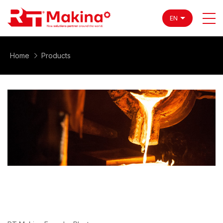
EN
Home
Products