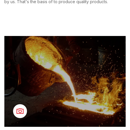
by us. That's the basis of to produce quality products.