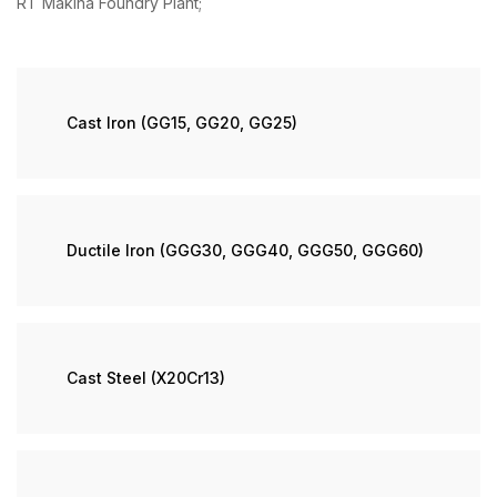
RT Makina Foundry Plant;
Cast Iron (GG15, GG20, GG25)
Ductile Iron (GGG30, GGG40, GGG50, GGG60)
Cast Steel (X20Cr13)