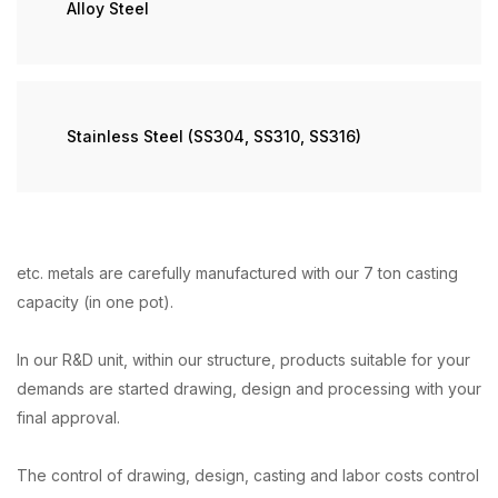
Alloy Steel
Stainless Steel (SS304, SS310, SS316)
etc. metals are carefully manufactured with our 7 ton casting
capacity (in one pot).
In our R&D unit, within our structure, products suitable for your
demands are started drawing, design and processing with your
final approval.
The control of drawing, design, casting and labor costs control