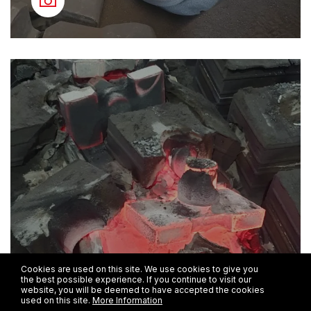
Cookies are used on this site. We use cookies to give you
the best possible experience. If you continue to visit our
website, you will be deemed to have accepted the cookies
used on this site.
More Information