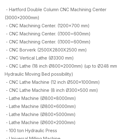
- Hartford Double Column CNC Machining Center
(3000x2000mm)
- CNC Machining Center. (1200×700 mm)
- CNC Machining Center. ((1000=600mm)
- CNC Machining Center. ((1000=600mm)
- CNC Borverk (2500X2800X2500 mm)
- CNC Vertical Lathe (Ø3300 mm)
- CNC Lathe (18 inch Ø800x2000mm) (up to Ø248 mm
Hydraulic Moving Bed possibility)
- CNC Lathe Machine (12 inch Ø500x1000mm)
- CNC Lathe Machine (8 inch Ø300×500 mm)
- Lathe Machine (Ø800x8000mm)
- Lathe Machine (Ø800x6000mm)
- Lathe Machine (Ø800x5000mm)
- Lathe Machine (Ø600x2000mm)
- 100 ton Hydraulic Press
- Universal Milling Machine