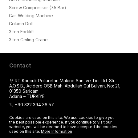
- Screw Compressor (7.5 Bar)
- Gas Welding Machine
- Column Drill
- 3 ton Forklift
- 3 ton Ceiling Crane
Contact
RT Kaucuk Poliuretan Makine San. ve Tic. Ltd. Sti.
A.O.S.B., Acidere OSB Mah. Abdullah Gul Bulvarı, No: 21,
01350 Saricam
Adana – TURKIYE
+90 322 394 36 57
+90 539 840 40 90
Cookies are used on this site. We use cookies to give you
export@makina.com
the best possible experience. If you continue to visit our
website, you will be deemed to have accepted the cookies
+90 539 840 40 90
used on this site.
More Information