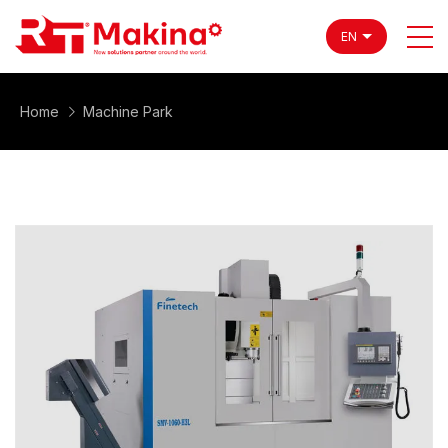
EN
Home
Machine Park