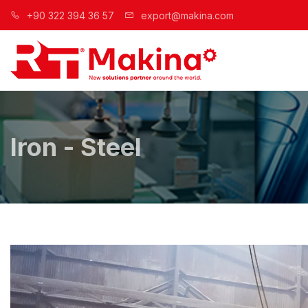
+90 322 394 36 57
export@makina.com
Iron - Steel