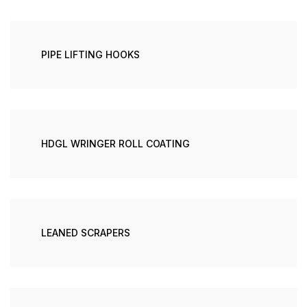
PIPE LIFTING HOOKS
HDGL WRINGER ROLL COATING
LEANED SCRAPERS