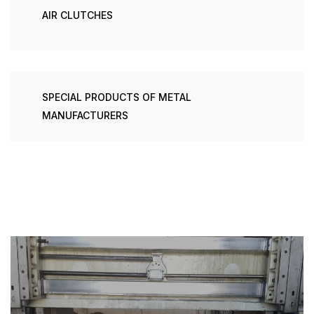
AIR CLUTCHES
SPECIAL PRODUCTS OF METAL
MANUFACTURERS