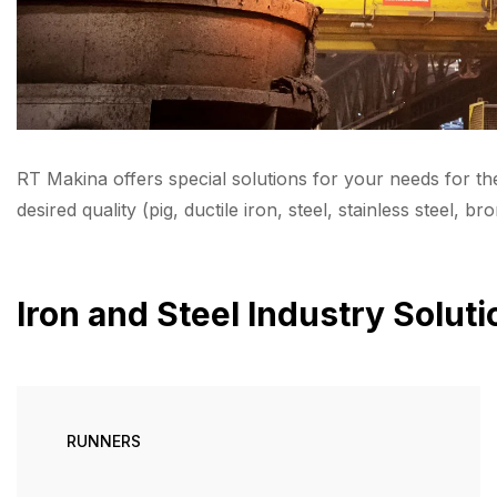
RT Makina offers special solutions for your needs for th
desired quality (pig, ductile iron, steel, stainless steel, bro
Iron and Steel Industry Solut
RUNNERS