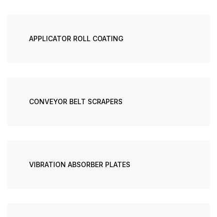
APPLICATOR ROLL COATING
CONVEYOR BELT SCRAPERS
VIBRATION ABSORBER PLATES