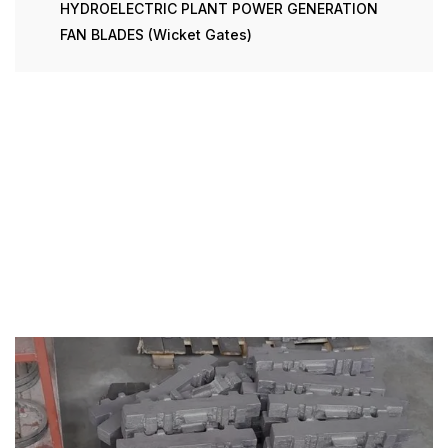
HYDROELECTRIC PLANT POWER GENERATION
FAN BLADES (Wicket Gates)