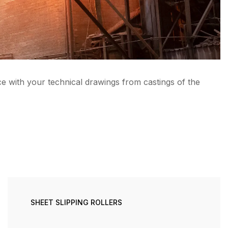
e with your technical drawings from castings of the
SHEET SLIPPING ROLLERS