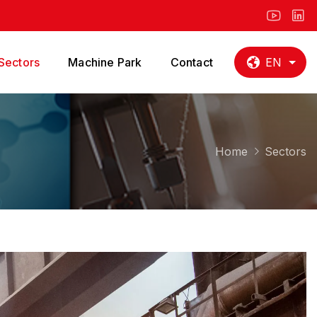
Sectors
Machine Park
Contact
EN
Home
Sectors