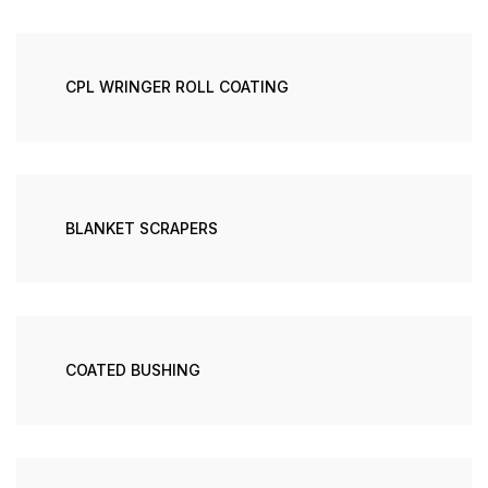
CPL WRINGER ROLL COATING
BLANKET SCRAPERS
COATED BUSHING