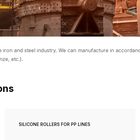
e iron and steel industry. We can manufacture in accordanc
nze, etc.).
ions
SILICONE ROLLERS FOR PP LINES