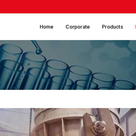
Home
Corporate
Products