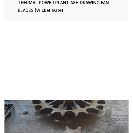
THERMAL POWER PLANT ASH DRAWING FAN
BLADES (Wicket Gate)